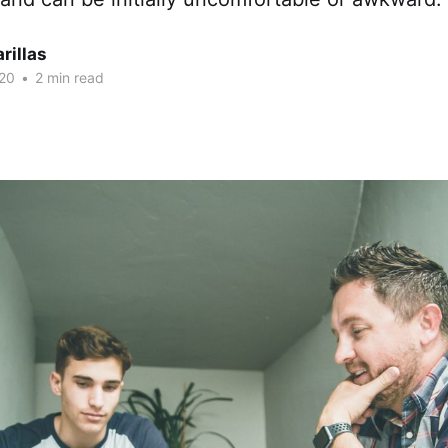
rillas
20
•
2 min read