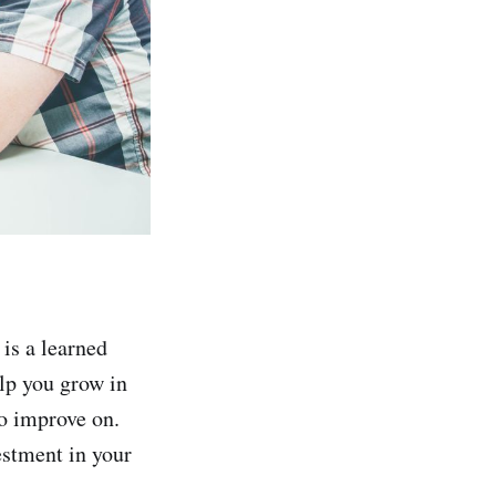
 is a learned
lp you grow in
to improve on.
vestment in your