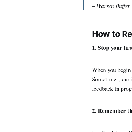
– Warren Buffet
How to Re
1. Stop your fir
When you begin t
Sometimes, our i
feedback in prog
2. Remember tha