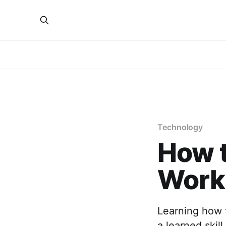
Technology
How t
Work:
Learning how t
a learned skil