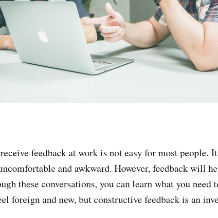
receive feedback at work is not easy for most people. It
 uncomfortable and awkward. However, feedback will he
ough these conversations, you can learn what you need 
 feel foreign and new, but constructive feedback is an in