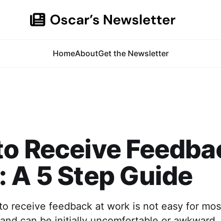
Home
About
Get the Newsletter
o Receive Feedba
 A 5 Step Guide
o receive feedback at work is not easy for most
l and can be initially uncomfortable or awkward.