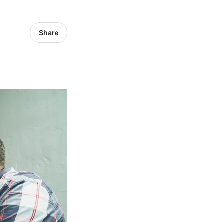
Share