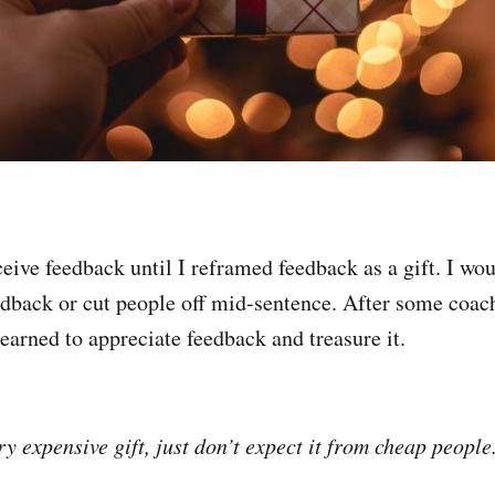
ceive feedback until I reframed feedback as a gift. I wou
dback or cut people off mid-sentence. After some coac
earned to appreciate feedback and treasure it.
y expensive gift, just don’t expect it from cheap people