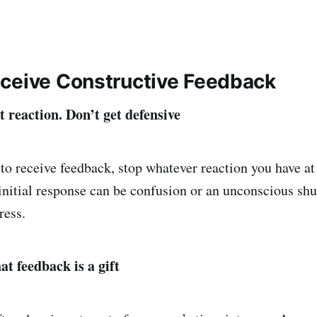
ceive Constructive Feedback
st reaction. Don’t get defensive
o receive feedback, stop whatever reaction you have a
nitial response can be confusion or an unconscious sh
ress.
t feedback is a gift