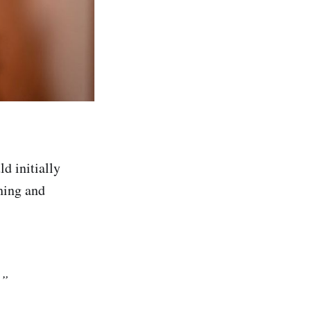
ld initially
hing and
.”