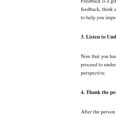
Feedback is a gi
feedback, think 
to help you impr
3. Listen to Un
Now that you hav
proceed to under
perspective.
4. Thank the pe
After the person