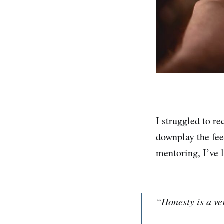
I struggled to re
downplay the fee
mentoring, I’ve l
“Honesty is a ver