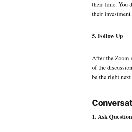
their time. You 
their investment 
5. Follow Up
After the Zoom m
of the discussio
be the right next
Conversat
1. Ask Question