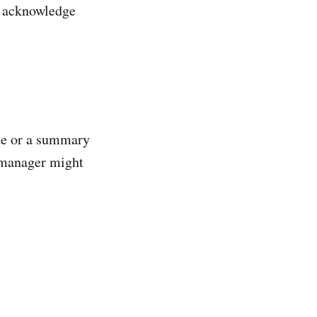
to acknowledge
ote or a summary
r manager might