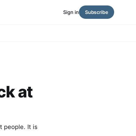
Sign in
Subscribe
ck at
 people. It is