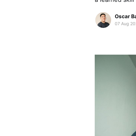
Oscar Ba
07 Aug 20