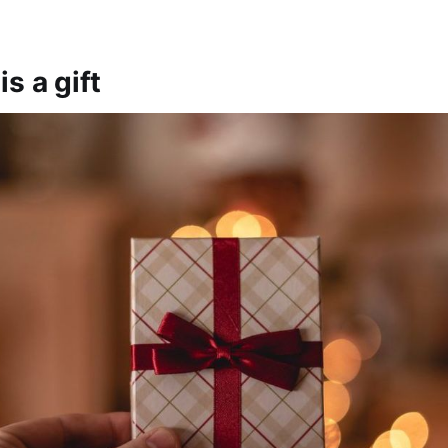
s a gift