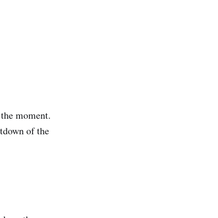
t the moment.
utdown of the