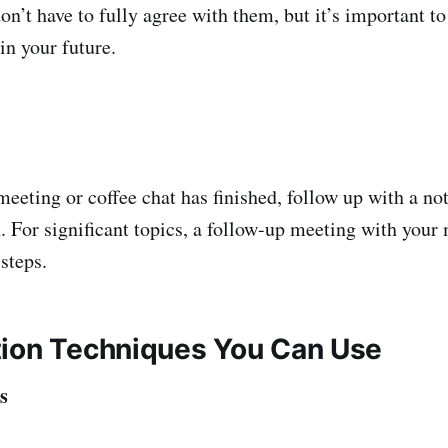
don’t have to fully agree with them, but it’s important 
in your future.
eeting or coffee chat has finished, follow up with a n
n. For significant topics, a follow-up meeting with you
 steps.
ion Techniques You Can Use
s