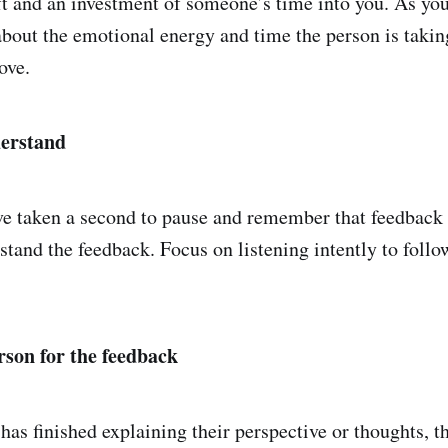
ft and an investment of someone’s time into you. As you
about the emotional energy and time the person is taking
ove.
derstand
e taken a second to pause and remember that feedback i
stand the feedback. Focus on listening intently to follo
rson for the feedback
 has finished explaining their perspective or thoughts, 