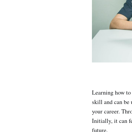
Learning how to 
skill and can be
your career. Thr
Initially, it can
future.