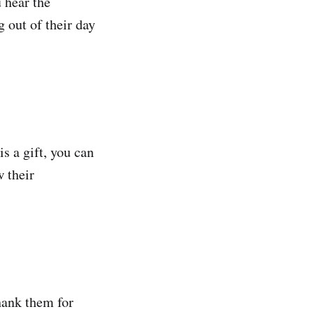
 hear the
 out of their day
s a gift, you can
w their
thank them for