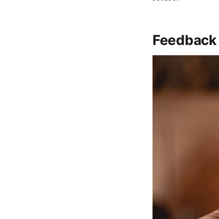
Feedback i