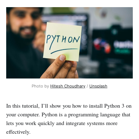
Photo by
Hitesh Choudhary
/
Unsplash
In this tutorial, I’ll show you how to install Python 3 on
your computer. Python is a programming language that
lets you work quickly and integrate systems more
effectively.