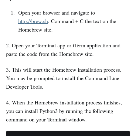
Open your browser and navigate to
http://brew.sh
. Command + C the text on the
Homebrew site.
2. Open your Terminal app or iTerm application and
paste the code from the Homebrew site.
3. This will start the Homebrew installation process.
You may be prompted to install the Command Line
Developer Tools.
4. When the Homebrew installation process finishes,
you can install Python3 by running the following
command on your Terminal window.