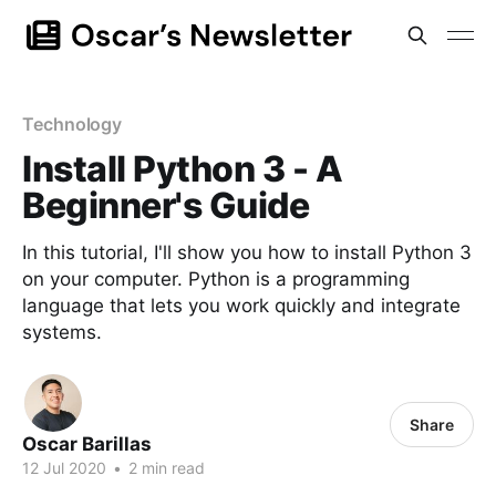
Technology
Install Python 3 - A
Beginner's Guide
In this tutorial, I'll show you how to install Python 3
on your computer. Python is a programming
language that lets you work quickly and integrate
systems.
Share
Oscar Barillas
12 Jul 2020
•
2 min read