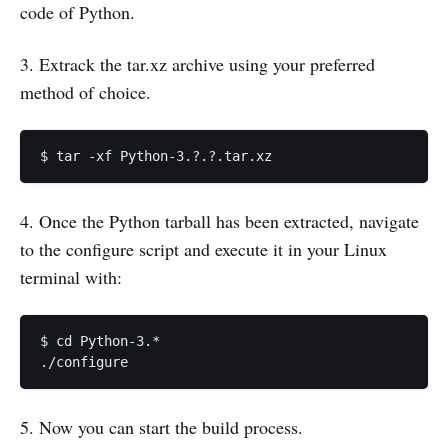
code of Python.
3. Extrack the tar.xz archive using your preferred
method of choice.
$ tar -xf Python-3.?.?.tar.xz
4. Once the Python tarball has been extracted, navigate
to the configure script and execute it in your Linux
terminal with:
$ cd Python-3.*

./configure
5. Now you can start the build process.