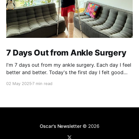
7 Days Out from Ankle Surgery
I'm 7 days out from my ankle surgery. Each day I feel
better and better. Today's the first day I felt good
and had mental clarity to write about my experience.
02 May 2025
7 min read
A pothole and a fall in 2019 In your 20s, you feel
invincible. Nothing can
Oscar's Newsletter
© 2026