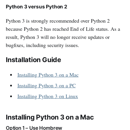
Python 3 versus Python 2
Python 3 is strongly recommended over Python 2
because Python 2 has reached End of Life status. As a
result, Python 3 will no longer receive updates or
bugfixes, including security issues.
Installation Guide
Installing Python 3 on a Mac
Installing Python 3 on a PC
Installing Python 3 on Linux
Installing Python 3 on a Mac
Option 1 – Use Hombrew