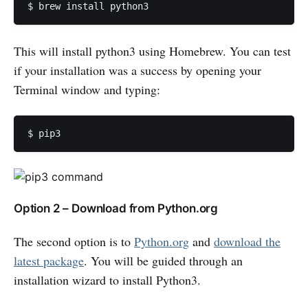
$ brew install python3 
This will install python3 using Homebrew. You can test
if your installation was a success by opening your
Terminal window and typing:
$ pip3 
Option 2 – Download from Python.org
The second option is to
Python.org
and
download the
latest package
. You will be guided through an
installation wizard to install Python3.