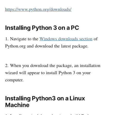
https://www.python.org/downloads/
Installing Python 3 on a PC
1. Navigate to the
Windows downloads section
of
Python.org and download the latest package.
2. When you download the package, an installation
wizard will appear to install Python 3 on your
computer.
Installing Python3 on a Linux
Machine