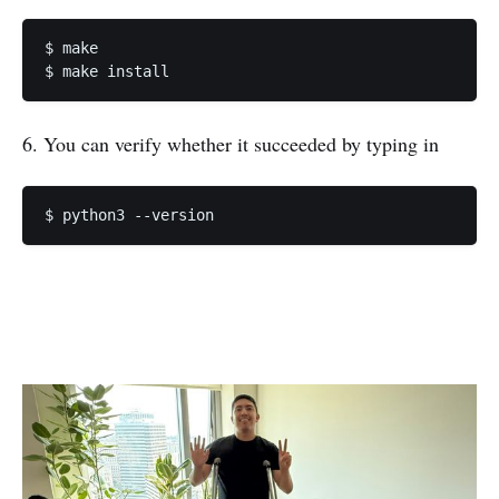
$ make

$ make install 
6. You can verify whether it succeeded by typing in
$ python3 --version