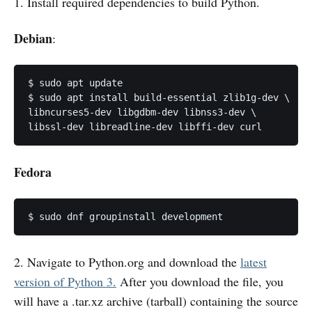
1. Install required dependencies to build Python.
Debian
:
$ sudo apt update

$ sudo apt install build-essential zlib1g-dev \

libncurses5-dev libgdbm-dev libnss3-dev \

libssl-dev libreadline-dev libffi-dev curl
Fedora
$ sudo dnf groupinstall development
2. Navigate to Python.org and download the
latest
version of Python 3.
After you download the file, you
will have a .tar.xz archive (tarball) containing the source