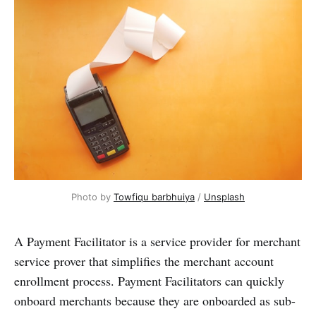
Photo by
Towfiqu barbhuiya
/
Unsplash
A Payment Facilitator is a service provider for merchant
service prover that simplifies the merchant account
enrollment process. Payment Facilitators can quickly
onboard merchants because they are onboarded as sub-