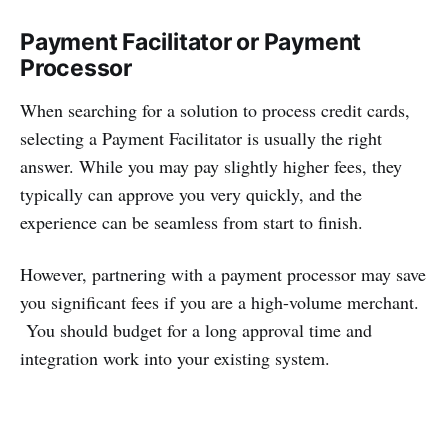
Payment Facilitator or Payment
Processor
When searching for a solution to process credit cards,
selecting a Payment Facilitator is usually the right
answer. While you may pay slightly higher fees, they
typically can approve you very quickly, and the
experience can be seamless from start to finish.
However, partnering with a payment processor may save
you significant fees if you are a high-volume merchant.
You should budget for a long approval time and
integration work into your existing system.