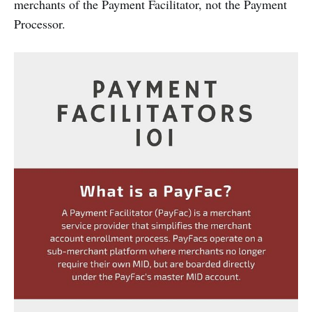
merchants of the Payment Facilitator, not the Payment
Processor.