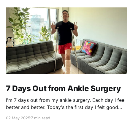
7 Days Out from Ankle Surgery
I'm 7 days out from my ankle surgery. Each day I feel
better and better. Today's the first day I felt good
and had mental clarity to write about my experience.
02 May 2025
7 min read
A pothole and a fall in 2019 In your 20s, you feel
invincible. Nothing can