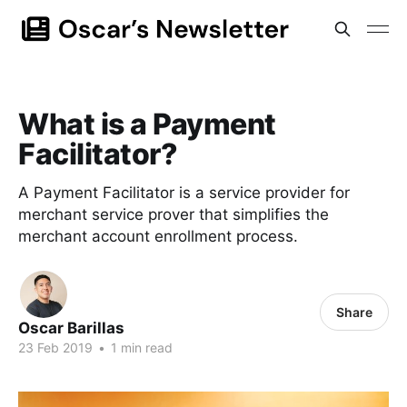
What is a Payment
Facilitator?
A Payment Facilitator is a service provider for
merchant service prover that simplifies the
merchant account enrollment process.
Share
Oscar Barillas
23 Feb 2019
•
1 min read