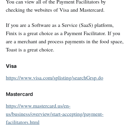
You can view all of the Payment Facilitators by
checking the websites of Visa and Mastercard.
If you are a Software as a Service (SaaS) platform,
Finix is a great choice as a Payment Facilitator. If you
are a merchant and process payments in the food space,
Toast is a great choice.
Visa
https://www.visa.com/splisting/searchGrsp.do
Mastercard
https://www.mastercard.us/en-
us/business/overview/start-accepting/payment-
facilitators.html