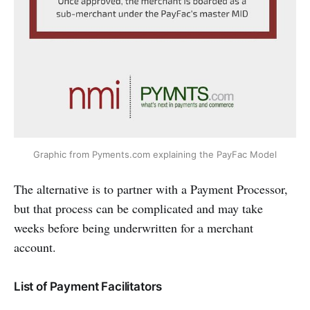
Graphic from Pyments.com explaining the PayFac Model
The alternative is to partner with a Payment Processor,
but that process can be complicated and may take
weeks before being underwritten for a merchant
account.
List of Payment Facilitators