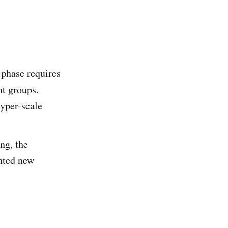
e phase requires
nt groups.
hyper-scale
ng, the
ented new