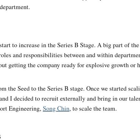
department.
tart to increase in the Series B Stage. A big part of th
 roles and responsibilities between and within departme
out getting the company ready for explosive growth or 
om the Seed to the Series B stage. Once we started scali
and I decided to recruit externally and bring in our tal
port Engineering,
Song Chin
, to scale the team.
s