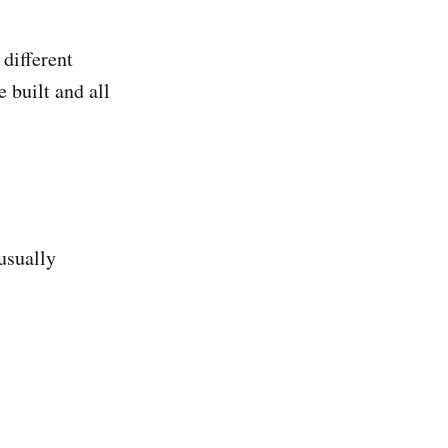
 different
 built and all
usually