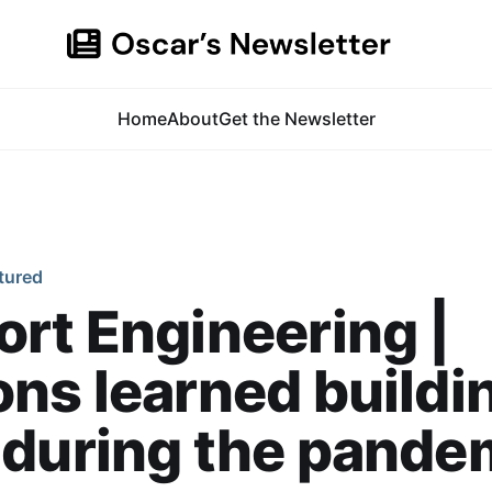
Home
About
Get the Newsletter
tured
rt Engineering |
ns learned buildi
 during the pande