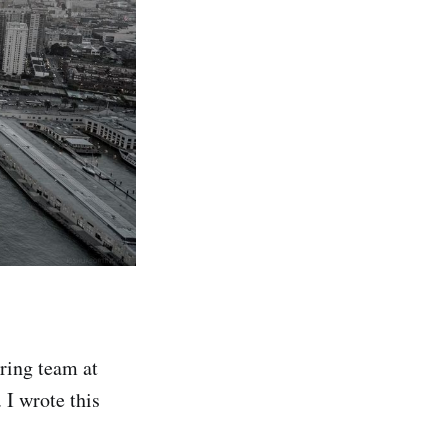
ring team at
 I wrote this