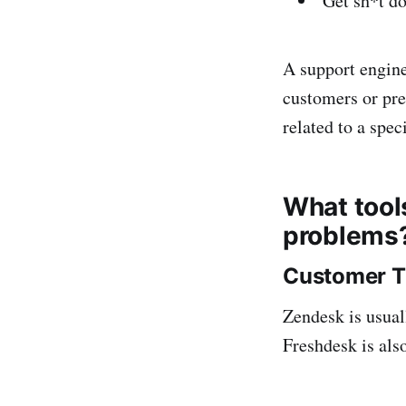
Get sh*t d
A support engine
customers or pre
related to a spec
What tool
problems
Customer T
Zendesk is usual
Freshdesk is also