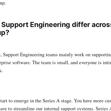
tup.
Support Engineering differ acro
up?
e, Support Engineering teams mainly work on supportin
rprise software. The team is small, and everyone is int
k.
tart to emerge in the Series A stage. You have more cu
have to streamline our internal support systems. Series 