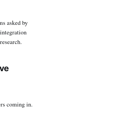
ems asked by
integration
 research.
lve
ers coming in.