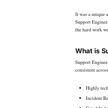
It was a unique a
Support Engineers
the hard work w
What is S
Support Engineer
consistent acros
Highly tec
Incident R