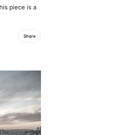
is piece is a
Share