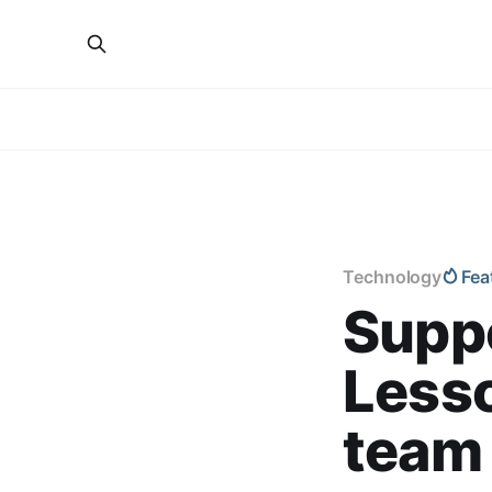
Technology
Fea
Suppo
Lesso
team