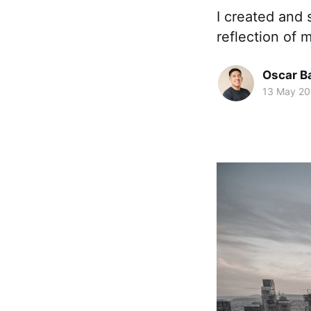
I created and 
reflection of 
Oscar Ba
13 May 20