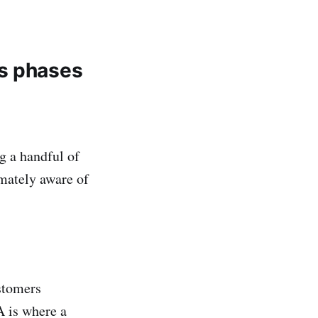
ss phases
g a handful of
imately aware of
stomers
A is where a