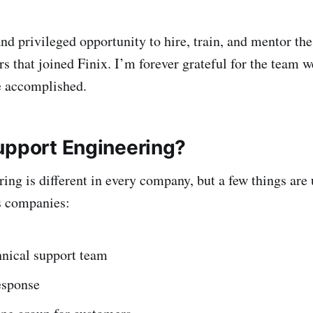
nd privileged opportunity to hire, train, and mentor the
 that joined Finix. I’m forever grateful for the team we
e accomplished.
upport Engineering?
ing is different in every company, but a few things are 
s companies:
hnical support team
esponse