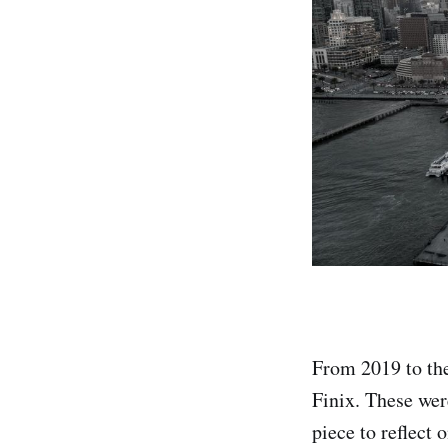
From 2019 to the
Finix. These wer
piece to reflect