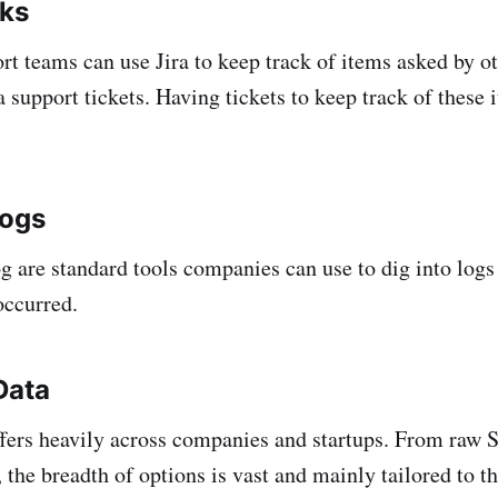
sks
ort teams can use Jira to keep track of items asked by o
 support tickets. Having tickets to keep track of these i
logs
g are standard tools companies can use to dig into logs
occurred.
Data
ffers heavily across companies and startups. From raw
the breadth of options is vast and mainly tailored to th