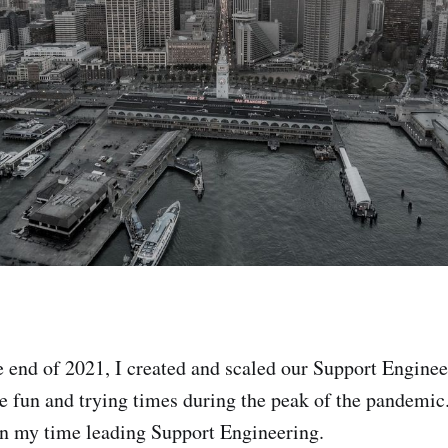
 end of 2021, I created and scaled our Support Enginee
e fun and trying times during the peak of the pandemic.
 on my time leading Support Engineering.