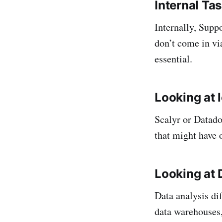
Internal Ta
Internally, Supp
don’t come in via
essential.
Looking at 
Scalyr or Datado
that might have 
Looking at 
Data analysis di
data warehouses, 