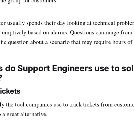
one group for customers
er usually spends their day looking at technical probl
-emptively based on alarms. Questions can range from 
ific question about a scenario that may require hours of
s do Support Engineers use to so
?
ickets
ly the tool companies use to track tickets from custom
 a great alternative.