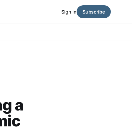
Sign in
Subscribe
ng a
mic