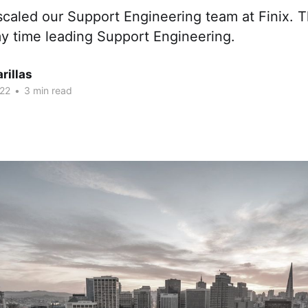
scaled our Support Engineering team at Finix. Th
my time leading Support Engineering.
rillas
22
•
3 min read