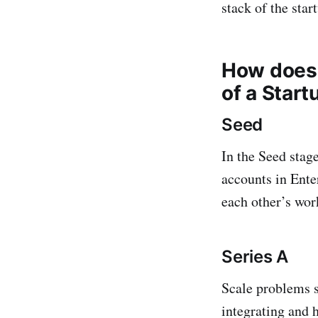
stack of the star
How does 
of a Start
Seed
In the Seed stag
accounts in Ente
each other’s wor
Series A
Scale problems s
integrating and 