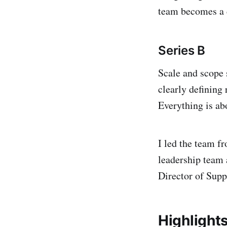
team becomes a 
Series
B
Scale and scope s
clearly defining
Everything is ab
I led the team fr
leadership team 
Director of Sup
Highlight