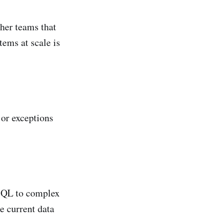
ther teams that
tems at scale is
 or exceptions
 SQL to complex
e current data