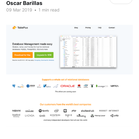
Oscar Barillas
09 Mar 2019
•
1 min read