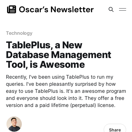
Technology
TablePlus, a New
Database Management
Tool, is Awesome
Recently, I've been using TablePlus to run my
queries. I've been pleasantly surprised by how
easy to use TablePlus is. It's an awesome program
and everyone should look into it. They offer a free
version and a paid lifetime (perpetual) license.
Share