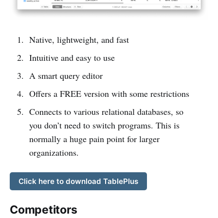
Native, lightweight, and fast
Intuitive and easy to use
A smart query editor
Offers a FREE version with some restrictions
Connects to various relational databases, so
you don’t need to switch programs. This is
normally a huge pain point for larger
organizations.
Click here to download TablePlus
Competitors