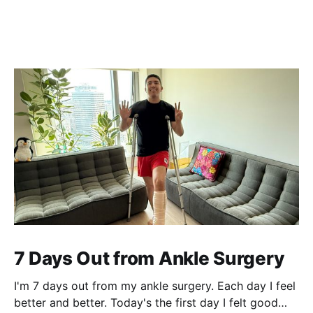
7 Days Out from Ankle Surgery
I'm 7 days out from my ankle surgery. Each day I feel
better and better. Today's the first day I felt good