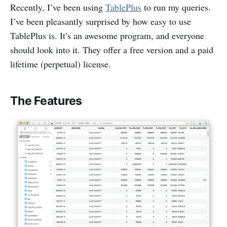
Recently, I’ve been using
TablePlus
to run my queries.
I’ve been pleasantly surprised by how easy to use
TablePlus is. It’s an awesome program, and everyone
should look into it. They offer a free version and a paid
lifetime (perpetual) license.
The Features