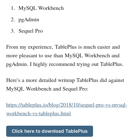
MySQL Workbench
pgAdmin
Sequel Pro
From my experience, TablePlus is much easier and
more pleasant to use than MySQL Workbench and
pgAdmin. I highly recommend trying out TablePlus.
Here’s a more detailed writeup TablePlus did against
MySQL Workbench and Sequel Pro:
https://tableplus.io/blog/2018/10/sequel-pro-vs-mysql-
workbench-vs-tableplus.html
Click here to download TablePlus