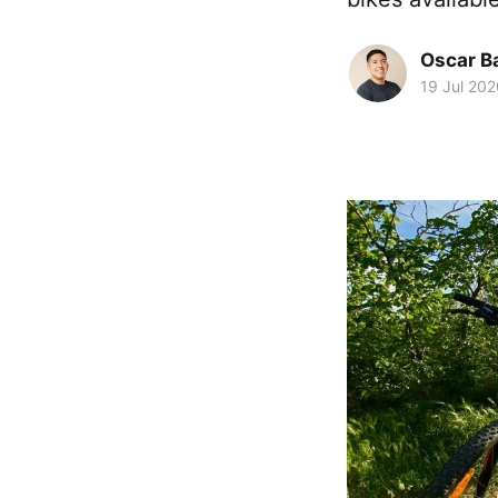
Oscar Ba
19 Jul 202