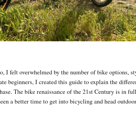
, I felt overwhelmed by the number of bike options, st
te beginners, I created this guide to explain the differe
hase. The bike renaissance of the 21st Century is in ful
een a better time to get into bicycling and head outdoor