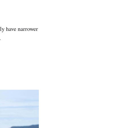
lly have narrower
.