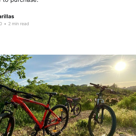
rillas
0
•
2 min read