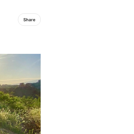
Share