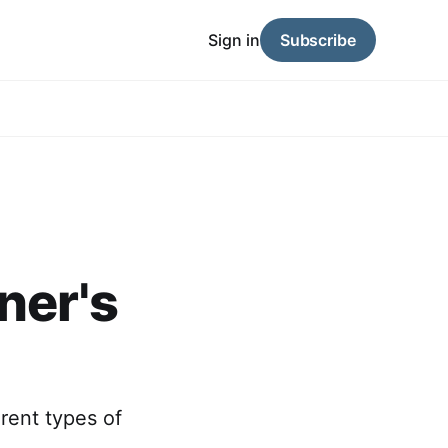
Sign in
Subscribe
ner's
erent types of