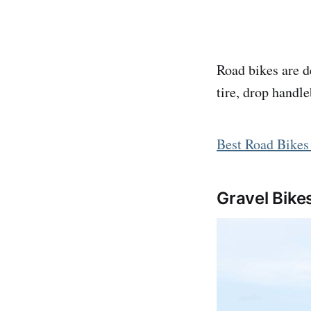
Road bikes are d
tire, drop handl
Best Road Bikes
Gravel Bike