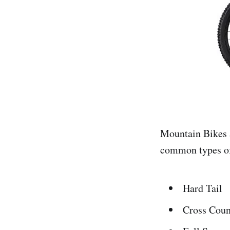
Mountain Bikes a
common types o
Hard Tail
Cross Coun