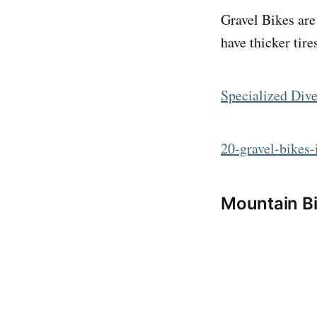
Gravel Bikes are
have thicker tir
Specialized Div
20-gravel-bikes
Mountain B