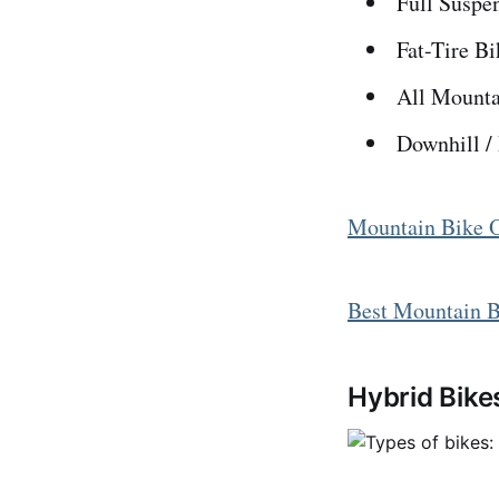
Full Suspe
Fat-Tire Bi
All Mounta
Downhill /
Mountain Bike 
Best Mountain B
Hybrid Bike