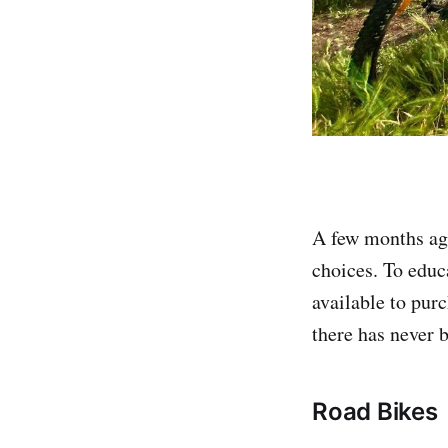
A few months ago
choices. To educa
available to purc
there has never b
Road Bikes