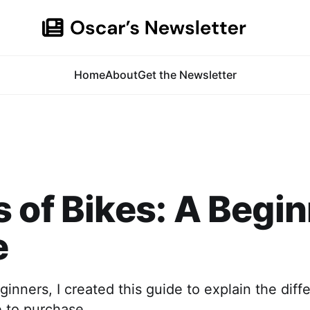
Home
About
Get the Newsletter
 of Bikes: A Begin
e
inners, I created this guide to explain the diff
e to purchase.