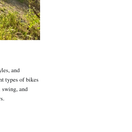
yles, and
nt types of bikes
l swing, and
s.