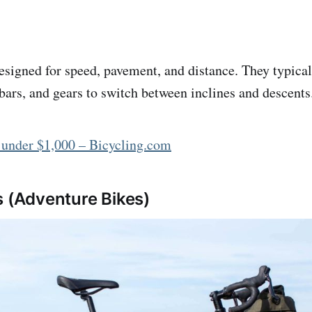
esigned for speed, pavement, and distance. They typica
ebars, and gears to switch between inclines and descents
 under $1,000 – Bicycling.com
s (Adventure Bikes)