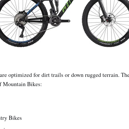
re optimized for dirt trails or down rugged terrain. Th
f Mountain Bikes:
try Bikes