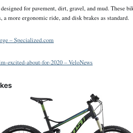
 designed for pavement, dirt, gravel, and mud. These bi
es, a more ergonomic ride, and disk brakes as standard.
erge – Specialized.com
-im-excited-about-for-2020 – VeloNews
ikes