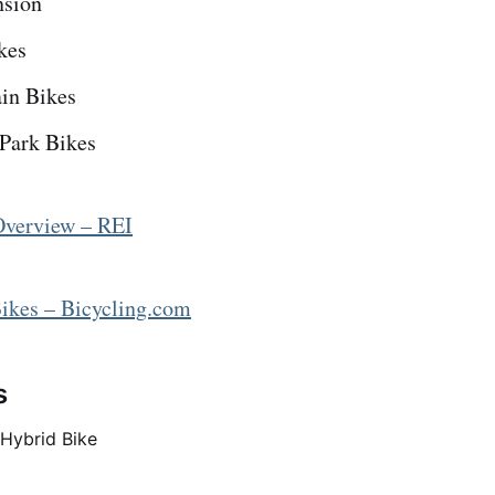
nsion
kes
in Bikes
 Park Bikes
Overview – REI
ikes – Bicycling.com
s