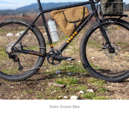
State Gravel Bike