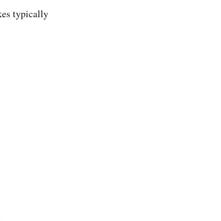
kes typically