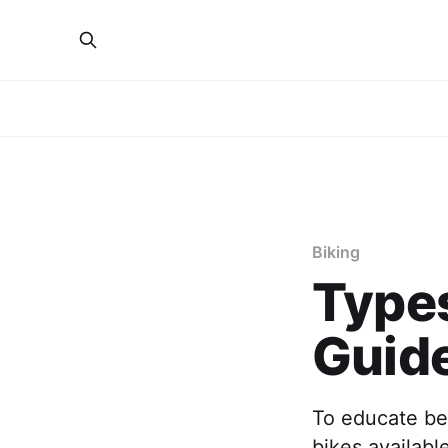
Biking
Types
Guid
To educate beg
bikes availabl