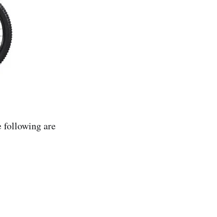
e following are