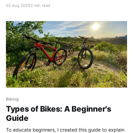
views of San Diego.
02 Aug 2020
2 min read
Biking
Types of Bikes: A Beginner's
Guide
To educate beginners, I created this guide to explain