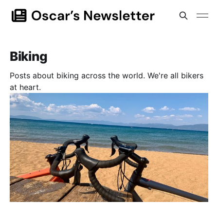
Biking
Posts about biking across the world. We're all bikers
at heart.