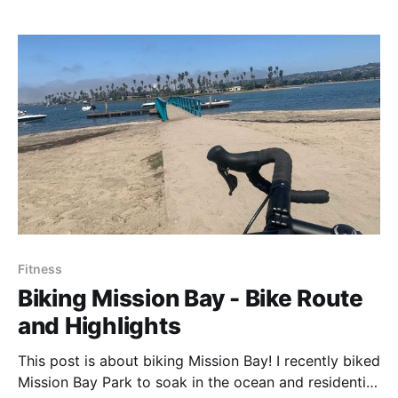
Fitness
Biking Mission Bay - Bike Route
and Highlights
This post is about biking Mission Bay! I recently biked
Mission Bay Park to soak in the ocean and residential