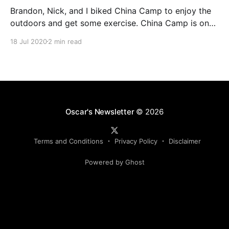
Brandon, Nick, and I biked China Camp to enjoy the
outdoors and get some exercise. China Camp is one
of my favorite places in the Bay Area.
18 Jul 2020
2 min read
Oscar's Newsletter
© 2026
Terms and Conditions
Privacy Policy
Disclaimer
Powered by Ghost