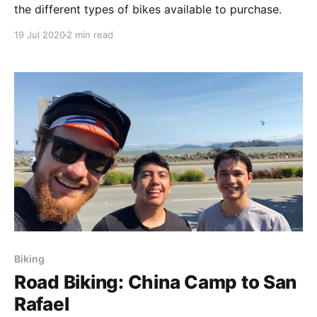
the different types of bikes available to purchase.
19 Jul 2020
2 min read
Biking
Road Biking: China Camp to San
Rafael